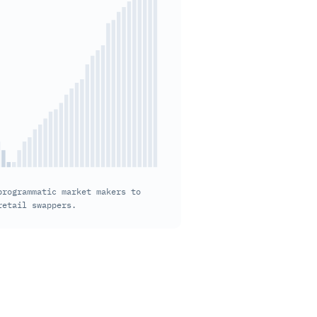
rogrammatic market makers to 
retail swappers.