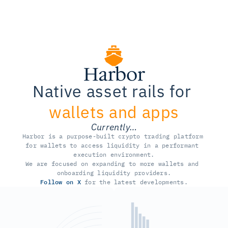
Native asset rails for 
wallets and apps
Currently…
Harbor is a purpose-built crypto trading platform 
for wallets to access liquidity in a performant 
execution environment.
We are focused on expanding to more wallets and 
onboarding liquidity providers.
Follow on X
 for the latest developments.