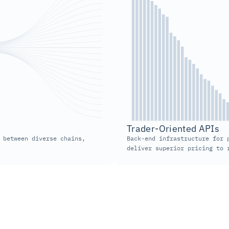
Trader-Oriented APIs  
 between diverse chains, 
Back-end infrastructure for p
deliver superior pricing to 