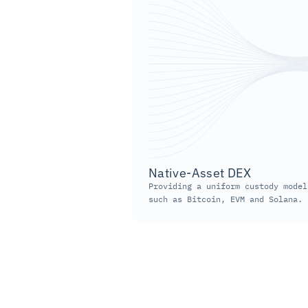
Native-Asset DEX
Providing a uniform custody model
such as Bitcoin, EVM and Solana.